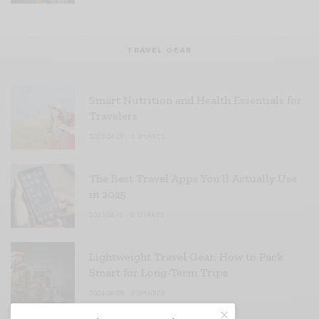
TRAVEL GEAR
Smart Nutrition and Health Essentials for
Travelers
2025-04-29
0 SHARES
The Best Travel Apps You’ll Actually Use
in 2025
2025-04-16
0 SHARES
Lightweight Travel Gear: How to Pack
Smart for Long-Term Trips
2024-09-28
0 SHARES