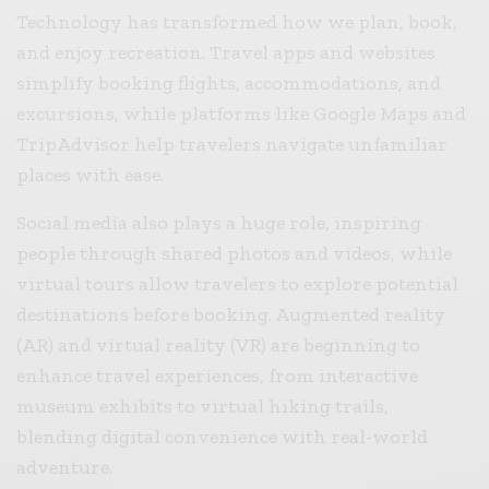
Technology has transformed how we plan, book,
and enjoy recreation. Travel apps and websites
simplify booking flights, accommodations, and
excursions, while platforms like Google Maps and
TripAdvisor help travelers navigate unfamiliar
places with ease.
Social media also plays a huge role, inspiring
people through shared photos and videos, while
virtual tours allow travelers to explore potential
destinations before booking. Augmented reality
(AR) and virtual reality (VR) are beginning to
enhance travel experiences, from interactive
museum exhibits to virtual hiking trails,
blending digital convenience with real-world
adventure.