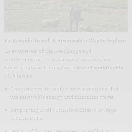
Sustainable Travel: A Responsible Way to Explore
As awareness of climate change and
environmental impact grows, travelers are
increasingly seeking ways to
travel sustainably.
This means:
Choosing eco-friendly accommodations that
use renewable energy and minimize waste.
Supporting local businesses instead of large
corporations.
Using public transportation or walking to