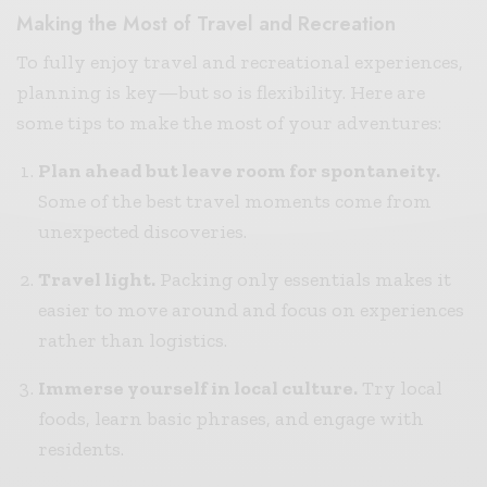
Making the Most of Travel and Recreation
To fully enjoy travel and recreational experiences,
planning is key—but so is flexibility. Here are
some tips to make the most of your adventures:
Plan ahead but leave room for spontaneity.
Some of the best travel moments come from
unexpected discoveries.
Travel light.
Packing only essentials makes it
easier to move around and focus on experiences
rather than logistics.
Immerse yourself in local culture.
Try local
foods, learn basic phrases, and engage with
residents.