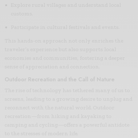
Explore rural villages and understand local
customs.
Participate in cultural festivals and events.
This hands-on approach not only enriches the
traveler’s experience but also supports local
economies and communities, fostering a deeper
sense of appreciation and connection.
Outdoor Recreation and the Call of Nature
The rise of technology has tethered many of us to
screens, leading to a growing desire to unplug and
reconnect with the natural world. Outdoor
recreation—from hiking and kayaking to
camping and cycling—offers a powerful antidote
to the stresses of modern life.