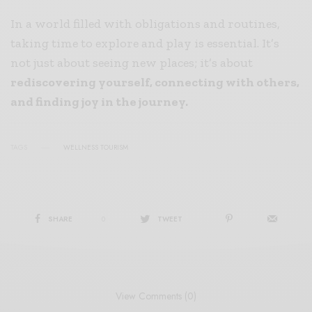
In a world filled with obligations and routines,
taking time to explore and play is essential. It’s
not just about seeing new places; it’s about
rediscovering yourself, connecting with others,
and finding joy in the journey.
TAGS
WELLNESS TOURISM
SHARE
0
TWEET
View Comments (0)