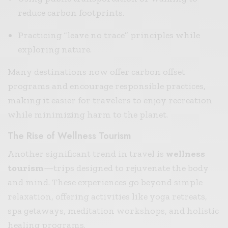
reduce carbon footprints.
Practicing “leave no trace” principles while
exploring nature.
Many destinations now offer carbon offset
programs and encourage responsible practices,
making it easier for travelers to enjoy recreation
while minimizing harm to the planet.
The Rise of Wellness Tourism
Another significant trend in travel is
wellness
tourism
—trips designed to rejuvenate the body
and mind. These experiences go beyond simple
relaxation, offering activities like yoga retreats,
spa getaways, meditation workshops, and holistic
healing programs.