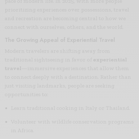
pace of modern life. In 2025, with more people
prioritizing experiences over possessions, travel
and recreation are becoming central to how we
connect with ourselves, others, and the world.
The Growing Appeal of Experiential Travel
Modern travelers are shifting away from
traditional sightseeing in favor of
experiential
travel
—immersive experiences that allow them
to connect deeply with a destination. Rather than
just visiting landmarks, people are seeking
opportunities to:
Learn traditional cooking in Italy or Thailand.
Volunteer with wildlife conservation programs
in Africa.