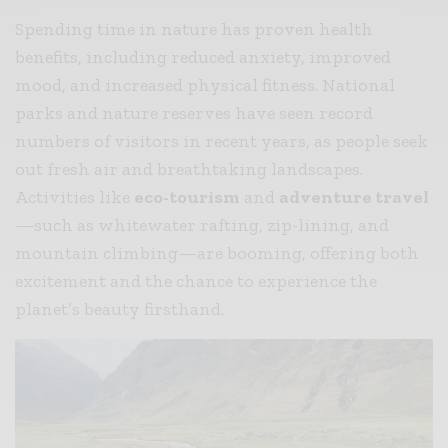
Spending time in nature has proven health
benefits, including reduced anxiety, improved
mood, and increased physical fitness. National
parks and nature reserves have seen record
numbers of visitors in recent years, as people seek
out fresh air and breathtaking landscapes.
Activities like
eco-tourism
and
adventure travel
—such as whitewater rafting, zip-lining, and
mountain climbing—are booming, offering both
excitement and the chance to experience the
planet’s beauty firsthand.