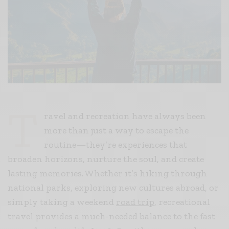
T
ravel and recreation have always been
more than just a way to escape the
routine—they’re experiences that
broaden horizons, nurture the soul, and create
lasting memories. Whether it’s hiking through
national parks, exploring new cultures abroad, or
simply taking a weekend
road trip
, recreational
travel provides a much-needed balance to the fast