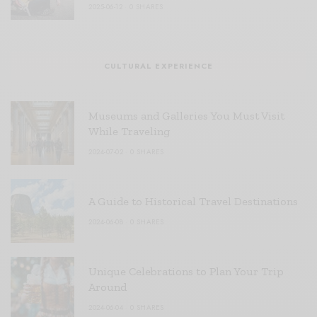
2025-06-12
0 SHARES
CULTURAL EXPERIENCE
Museums and Galleries You Must Visit
While Traveling
2024-07-02
0 SHARES
A Guide to Historical Travel Destinations
2024-06-08
0 SHARES
Unique Celebrations to Plan Your Trip
Around
2024-06-04
0 SHARES