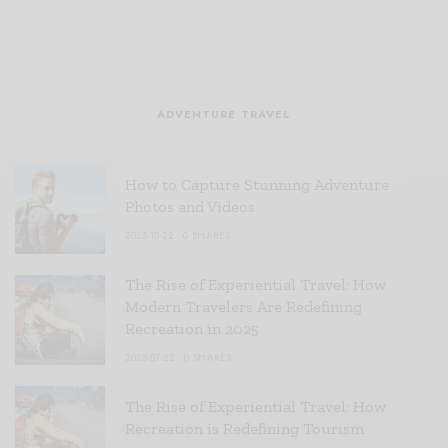
ADVENTURE TRAVEL
How to Capture Stunning Adventure
Photos and Videos
2025-10-22
0 SHARES
The Rise of Experiential Travel: How
Modern Travelers Are Redefining
Recreation in 2025
2025-07-22
0 SHARES
The Rise of Experiential Travel: How
Recreation is Redefining Tourism