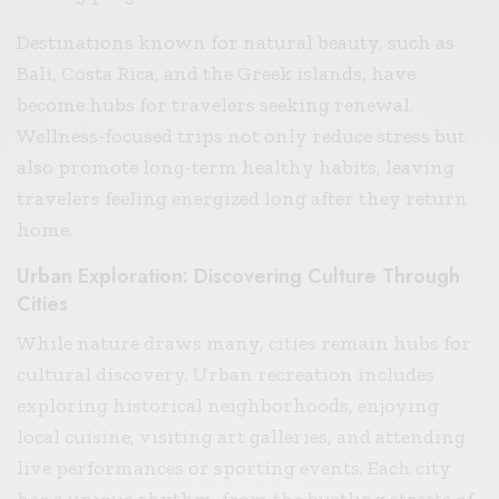
Destinations known for natural beauty, such as
Bali, Costa Rica, and the Greek islands, have
become hubs for travelers seeking renewal.
Wellness-focused trips not only reduce stress but
also promote long-term healthy habits, leaving
travelers feeling energized long after they return
home.
Urban Exploration: Discovering Culture Through
Cities
While nature draws many, cities remain hubs for
cultural discovery. Urban recreation includes
exploring historical neighborhoods, enjoying
local cuisine, visiting art galleries, and attending
live performances or sporting events. Each city