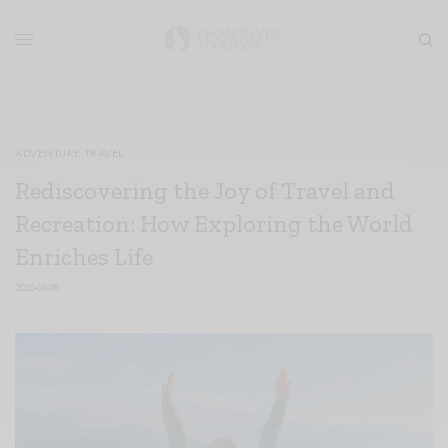
ADVENTURE TRAVEL
Rediscovering the Joy of Travel and
Recreation: How Exploring the World
Enriches Life
2025-06-08