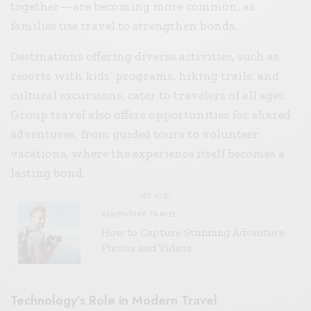
together—are becoming more common, as
families use travel to strengthen bonds.
Destinations offering diverse activities, such as
resorts with kids’ programs, hiking trails, and
cultural excursions, cater to travelers of all ages.
Group travel also offers opportunities for shared
adventures, from guided tours to volunteer
vacations, where the experience itself becomes a
lasting bond.
SEE ALSO
ADVENTURE TRAVEL
How to Capture Stunning Adventure
Photos and Videos
Technology’s Role in Modern Travel