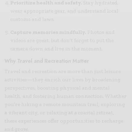
Prioritize health and safety.
Stay hydrated,
wear appropriate gear, and understand local
customs and laws.
Capture memories mindfully.
Photos and
videos are great, but don’t forget to put the
camera down and live in the moment.
Why Travel and Recreation Matter
Travel and recreation are more than just leisure
activities—they enrich our lives by broadening
perspectives, boosting physical and mental
health, and fostering human connection. Whether
you’re hiking a remote mountain trail, exploring
a vibrant city, or relaxing at a coastal retreat,
these experiences offer opportunities to recharge
and grow.